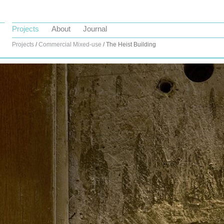
Projects
About
Journal
Projects
/
Commercial
Mixed-use
/ The Heist Building