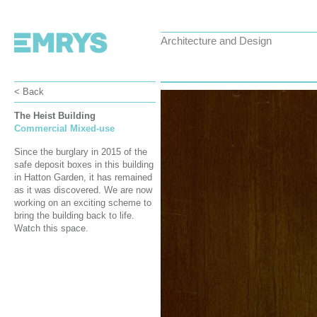
Architecture and Design
< Back
The Heist Building
Commercial Mixed-use
Since the burglary in 2015 of the
safe deposit boxes in this building
in Hatton Garden, it has remained
as it was discovered. We are now
working on an exciting scheme to
bring the building back to life.
Watch this space.