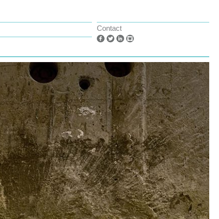
Contact