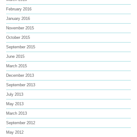
February 2016
January 2016
November 2015
October 2015
September 2015
June 2015
March 2015
December 2013
September 2013
July 2013
May 2013
March 2013
September 2012
May 2012