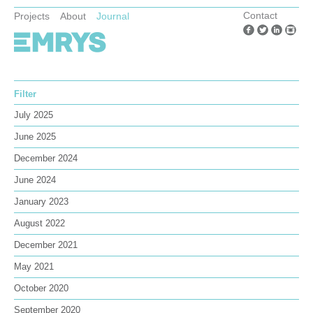
Contact
Projects
About
Journal
Filter
July 2025
June 2025
December 2024
June 2024
January 2023
August 2022
December 2021
May 2021
October 2020
September 2020