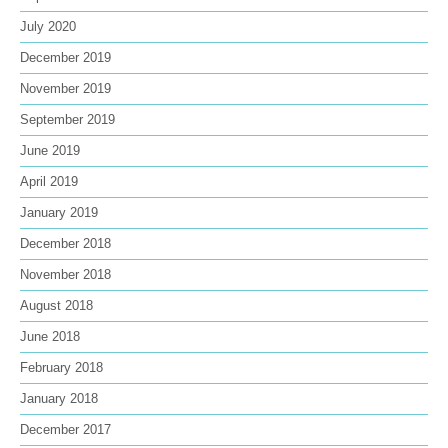
July 2020
December 2019
November 2019
September 2019
June 2019
April 2019
January 2019
December 2018
November 2018
August 2018
June 2018
February 2018
January 2018
December 2017