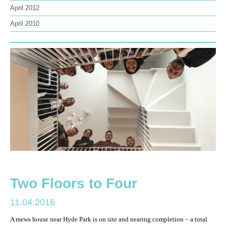
April 2012
April 2010
Two Floors to Four
11.04.2016
A mews house near Hyde Park is on site and nearing completion – a total