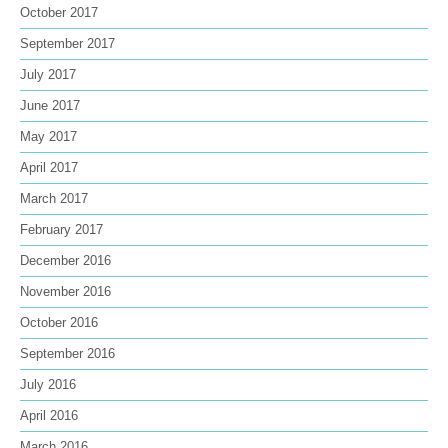
October 2017
September 2017
July 2017
June 2017
May 2017
April 2017
March 2017
February 2017
December 2016
November 2016
October 2016
September 2016
July 2016
April 2016
March 2016